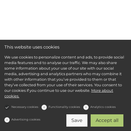
This website uses cookies
We use cookies to personalize content and ads, to provide social
media features and to analyse our traffic. We may also share
some information about your use of our site with our social
media, advertising and analytics partners who may combine it
with other information that you’ve provided to them or that
they’ve collected from your use of their services. You consent to
our cookies if you continue to use our website.
More about
cookies.
Necessary cookies
Functionality cookies
Analytics cookies
Advertising cookies
Save
Accept all