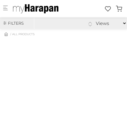
Skip to main content
FILTERS
ALL PRODUCTS