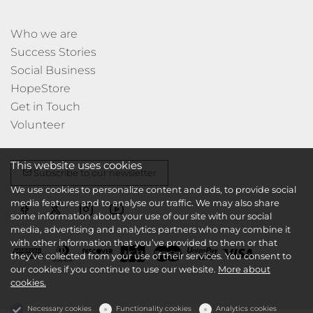
Who we are
Success Stories
Social Business
HopeStore
Get in Touch
Volunteer
This website uses cookies
Subscribe to our newsletter
We use cookies to personalize content and ads, to provide social
media features and to analyse our traffic. We may also share
some information about your use of our site with our social
media, advertising and analytics partners who may combine it
with other information that you’ve provided to them or that
they’ve collected from your use of their services. You consent to
our cookies if you continue to use our website.
More about
cookies.
Necessary cookies
Functionality cookies
Analytics cookies