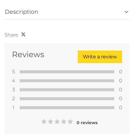
Description
Share
Reviews
Write a review
5
0
4
0
3
0
2
0
1
0
0 reviews