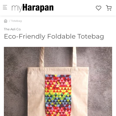
Skip to main content
Totebag
The Asli Co.
Eco-Friendly Foldable Totebag