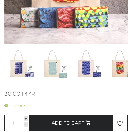
30.00 MYR
In stock
+
ADD TO CART
-