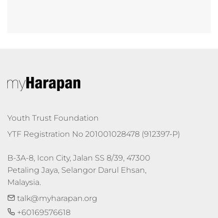
Youth Trust Foundation
YTF Registration No 201001028478 (912397-P)
B-3A-8, Icon City, Jalan SS 8/39, 47300 
Petaling Jaya, Selangor Darul Ehsan, 
Malaysia.
talk@myharapan.org
+60169576618