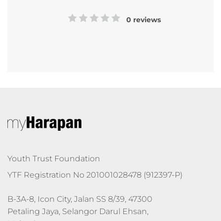
0 reviews
Youth Trust Foundation
YTF Registration No 201001028478 (912397-P)
B-3A-8, Icon City, Jalan SS 8/39, 47300 
Petaling Jaya, Selangor Darul Ehsan, 