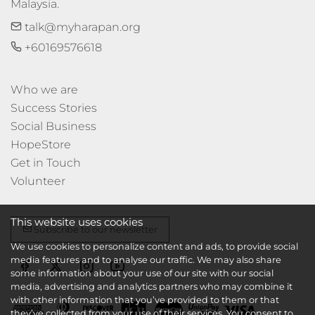
Malaysia.
talk@myharapan.org
+60169576618
Who we are
Success Stories
Social Business
HopeStore
Get in Touch
Volunteer
This website uses cookies
Subscribe to our newsletter
We use cookies to personalize content and ads, to provide social
media features and to analyse our traffic. We may also share
some information about your use of our site with our social
media, advertising and analytics partners who may combine it
with other information that you’ve provided to them or that
they’ve collected from your use of their services. You consent to