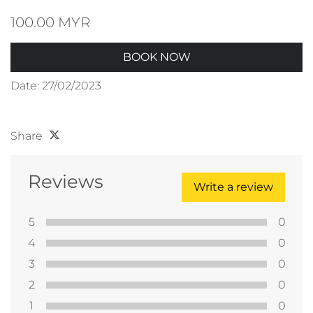
100.00 MYR
BOOK NOW
Date: 27/02/2023
Share
Reviews
Write a review
5
0
4
0
3
0
2
0
1
0