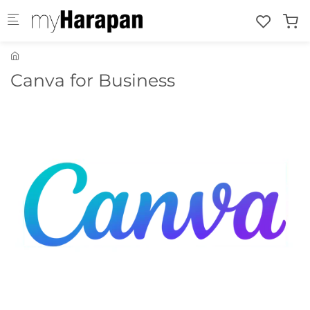
Skip to main content
Canva for Business