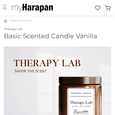
Skip to main content
Scented Candle
Therapy Lab
Basic Scented Candle Vanilla