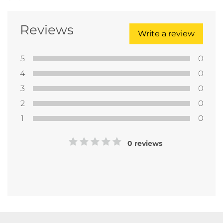
Reviews
Write a review
5
0
4
0
3
0
2
0
1
0
0 reviews