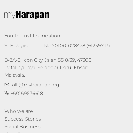
Youth Trust Foundation
YTF Registration No 201001028478 (912397-P)
B-3A-8, Icon City, Jalan SS 8/39, 47300 
Petaling Jaya, Selangor Darul Ehsan, 
Malaysia.
talk@myharapan.org
+60169576618
Who we are
Success Stories
Social Business