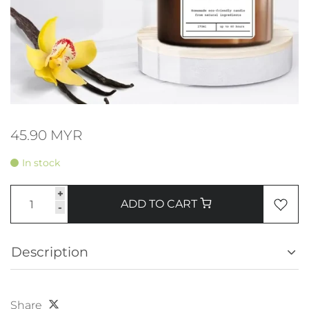
45.90 MYR
In stock
+
ADD TO CART
-
Description
Share