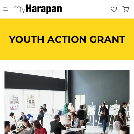
Skip to main content
YOUTH ACTION GRANT