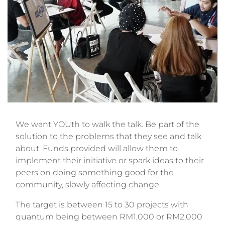
We want YOUth to walk the talk. Be part of the
solution to the problems that they see and talk
about. Funds provided will allow them to
implement their initiative or spark ideas to their
peers on doing something good for the
community, slowly affecting change.
The target is between 15 to 30 projects with
quantum being between RM1,000 or RM2,000