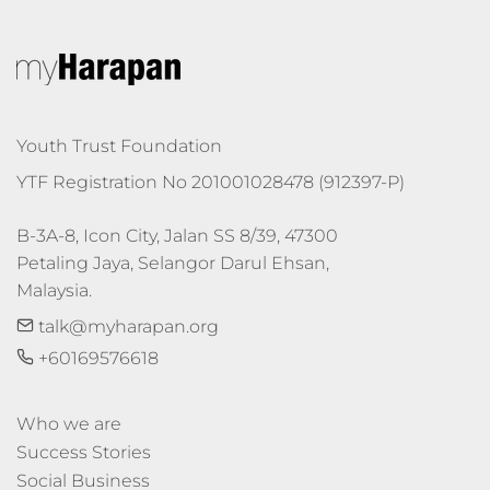
Youth Trust Foundation
YTF Registration No 201001028478 (912397-P)
B-3A-8, Icon City, Jalan SS 8/39, 47300 
Petaling Jaya, Selangor Darul Ehsan, 
Malaysia.
talk@myharapan.org
+60169576618
Who we are
Success Stories
Social Business