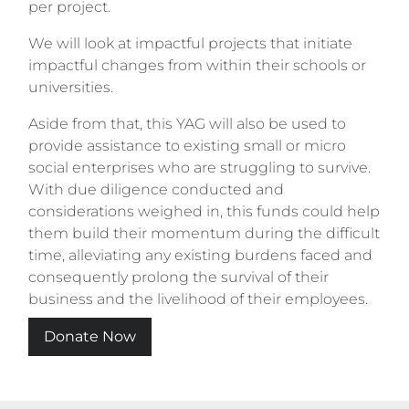
per project.
We will look at impactful projects that initiate
impactful changes from within their schools or
universities.
Aside from that, this YAG will also be used to
provide assistance to existing small or micro
social enterprises who are struggling to survive.
With due diligence conducted and
considerations weighed in, this funds could help
them build their momentum during the difficult
time, alleviating any existing burdens faced and
consequently prolong the survival of their
business and the livelihood of their employees.
Donate Now