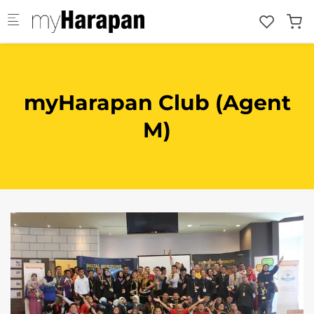
Skip to main content
myHarapan Club (Agent
M)