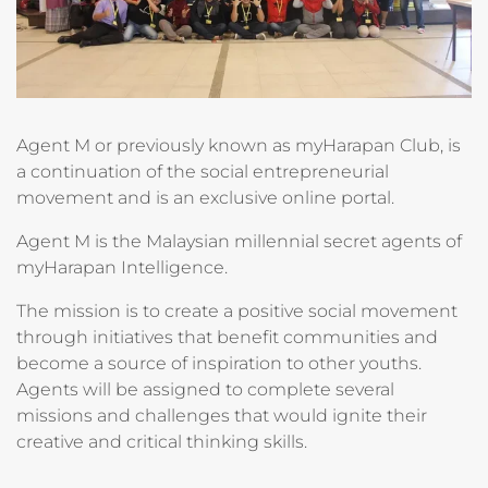
Agent M or previously known as myHarapan Club, is
a continuation of the social entrepreneurial
movement and is an exclusive online portal.
Agent M is the Malaysian millennial secret agents of
myHarapan Intelligence.
The mission is to create a positive social movement
through initiatives that benefit communities and
become a source of inspiration to other youths.
Agents will be assigned to complete several
missions and challenges that would ignite their
creative and critical thinking skills.