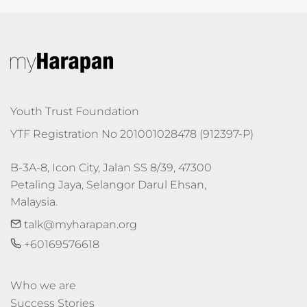
Youth Trust Foundation
YTF Registration No 201001028478 (912397-P)
B-3A-8, Icon City, Jalan SS 8/39, 47300 
Petaling Jaya, Selangor Darul Ehsan, 
Malaysia.
talk@myharapan.org
+60169576618
Who we are
Success Stories