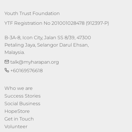
Youth Trust Foundation
YTF Registration No 201001028478 (912397-P)
B-3A-8, Icon City, Jalan SS 8/39, 47300 
Petaling Jaya, Selangor Darul Ehsan, 
Malaysia.
talk@myharapan.org
+60169576618
Who we are
Success Stories
Social Business
HopeStore
Get in Touch
Volunteer