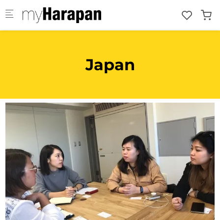
Skip to main content
Japan