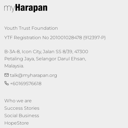
Youth Trust Foundation
YTF Registration No 201001028478 (912397-P)
B-3A-8, Icon City, Jalan SS 8/39, 47300 
Petaling Jaya, Selangor Darul Ehsan, 
Malaysia.
talk@myharapan.org
+60169576618
Who we are
Success Stories
Social Business
HopeStore