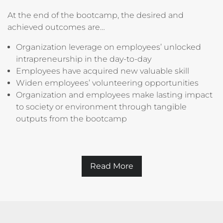
At the end of the bootcamp, the desired and
achieved outcomes are…
Organization leverage on employees’ unlocked
intrapreneurship in the day-to-day
Employees have acquired new valuable skill
Widen employees’ volunteering opportunities
Organization and employees make lasting impact
to society or environment through tangible
outputs from the bootcamp
Read More