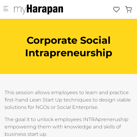
Skip to main content
Corporate Social
Intrapreneurship
This session allows employees to learn and practice
first-hand Lean Start Up techniques to design viable
solutions for NGOs or Social Enterprise.
The goal it to unlock employees INTRApreneruship
empowering them with knowledge and skills of
business start up.