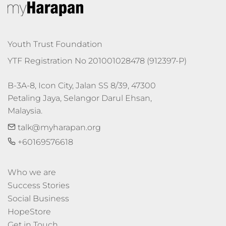
Youth Trust Foundation
YTF Registration No 201001028478 (912397-P)
B-3A-8, Icon City, Jalan SS 8/39, 47300 
Petaling Jaya, Selangor Darul Ehsan, 
Malaysia.
talk@myharapan.org
+60169576618
Who we are
Success Stories
Social Business
HopeStore
Get in Touch