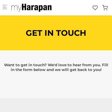
Skip to main content
GET IN TOUCH
Want to get in touch? We'd love to hear from you. Fill
in the form below and we will get back to you!