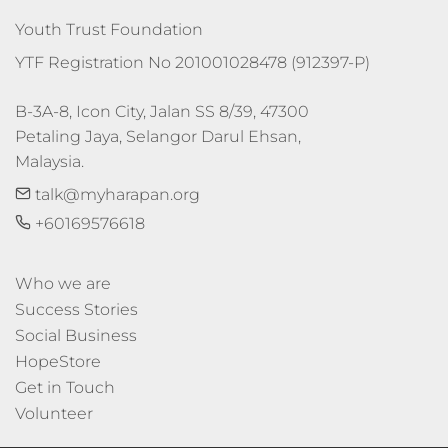
Youth Trust Foundation
YTF Registration No 201001028478 (912397-P)
B-3A-8, Icon City, Jalan SS 8/39, 47300 
Petaling Jaya, Selangor Darul Ehsan, 
Malaysia.
talk@myharapan.org
+60169576618
Who we are
Success Stories
Social Business
HopeStore
Get in Touch
Volunteer